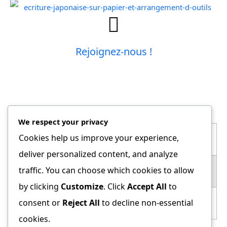
Rejoignez-nous !
LES HORAIRES
We respect your privacy
Cookies help us improve your experience,
Ados (12+) / Adultes
deliver personalized content, and analyze
traffic. You can choose which cookies to allow
Lundi
19h45 - 21h15
by clicking
Customize
. Click
Accept All
to
consent or
Reject All
to decline non-essential
Mercredi
20h15 – 21h45
cookies.