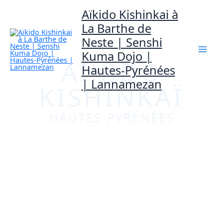
Mai
Aller
Aïkido Kishinkai à
au
La Barthe de
Men
Neste | Senshi
contenu
Kuma Dojo |
AÏKIDO
Hautes-Pyrénées
| Lannamezan
KISHINKAÏ
HAUTES-PYRÉNÉES