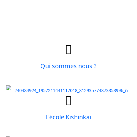
Qui sommes nous ?
L'école Kishinkaï